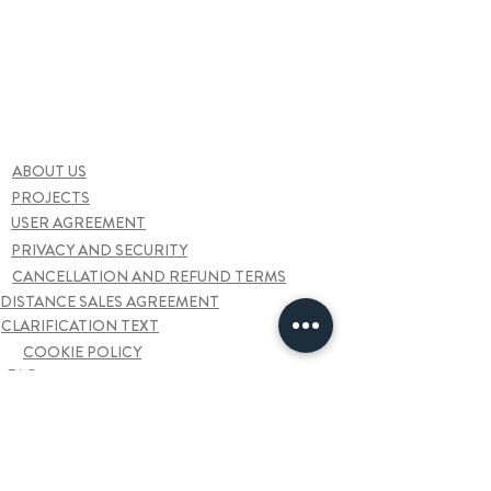
ABOUT US
PROJECTS
USER AGREEMENT
PRIVACY AND SECURITY
CANCELLATION AND REFUND TERMS
DISTANCE SALES AGREEMENT
CLARIFICATION TEXT
COOKIE POLICY
FAQ