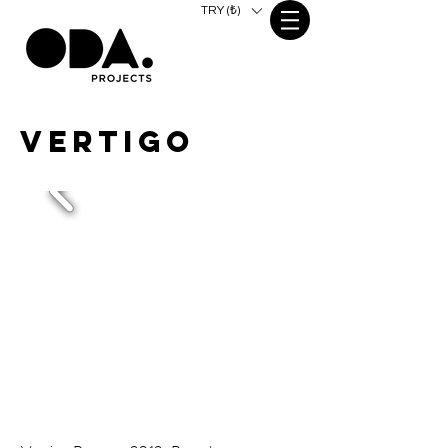
TRY (₺)
VERTIGO