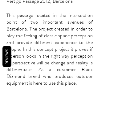
Vertigo Passage 2012, Barcelona
This passage located in the intersection
point of two important avenues of
Barcelona. The project created in order to
play the feeling of classic space perception
and provide different experience to the
people. In this concept project it proves if
REVIEWS
a person looks in the right way perception
of perspective will be change and reality is
differentiate. As a customer Black
Diamond brand who produces outdoor
equipment is here to use this place.