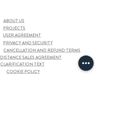
ABOUT US
PROJECTS
USER AGREEMENT
PRIVACY AND SECURITY
CANCELLATION AND REFUND TERMS
DISTANCE SALES AGREEMENT
CLARIFICATION TEXT
COOKIE POLICY
FAQ
Contact us