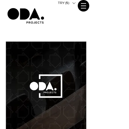
TRY (₺)