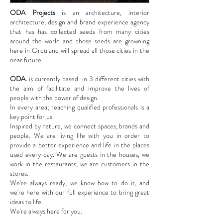
ODA Projects
is an architecture, interior
architecture, design and brand experience agency
that has has collected seeds from many cities
around the world and those seeds are growning
here in Ordu and will spread all those cities in the
near future.
ODA.
is currently based in 3 different cities with
the aim of facilitate and improve the lives of
people with the power of design.
In every area; reaching qualified professionals is a
key point for us.
Inspired by nature, we connect spaces, brands and
people. We are living life with you in order to
provide a better experience and life in the places
used every day. We are guests in the houses, we
work in the restaurants, we are customers in the
stores.
We're always ready, we know how to do it, and
we're here with our full experience to bring great
ideas to life.
We're always here for you.