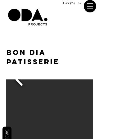
TRY (₺)
bon dia
patisserie
REVIEWS