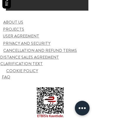
ABOUT US
PROJECTS
USER AGREEMENT
PRIVACY AND SECURITY
CANCELLATION AND REFUND TERMS
DISTANCE SALES AGREEMENT
CLARIFICATION TEXT
COOKIE POLICY
FAQ
Contact us