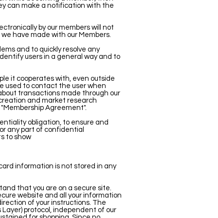
ey can make a notification with the
ectronically by our members will not
t" we have made with our Members.
lems and to quickly resolve any
identify users in a general way and to
le it cooperates with, even outside
be used to contact the user when
 about transactions made through our
e creation and market research
he "Membership Agreement".
entiality obligation, to ensure and
or any part of confidential
ts to show
card information is not stored in any
and that you are on a secure site.
secure website and all your information
rection of your instructions. The
 Layer) protocol, independent of our
sustained for shopping. Since no