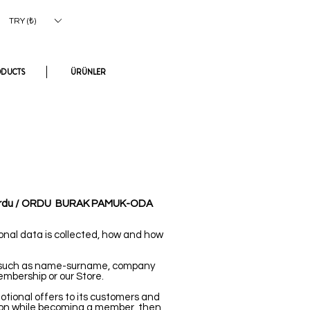
Log In
TRY (₺)
ODUCTS
ÜRÜNLER
ordu / ORDU
BURAK PAMUK-ODA
onal data is collected, how and how
s (such as name-surname, company
embership or our Store.
tional offers to its customers and
ion while becoming a member, then