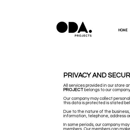
HOME
PRIVACY AND SECUR
All services provided in our store 
PROJECT
belongs to our company
Our company may collect personal 
this data is protected is stated be
Due to the nature of the busines
information, telephone, address or
In some periods, our company may 
members. Our members can make al