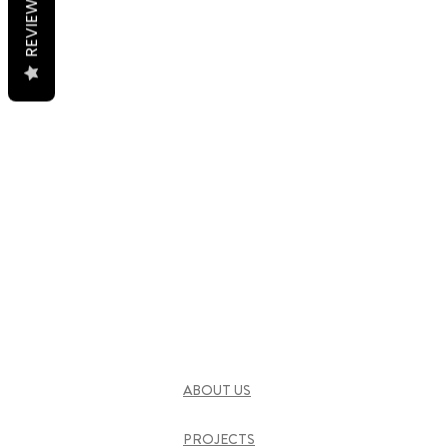
REVIEWS
ABOUT US
PROJECTS