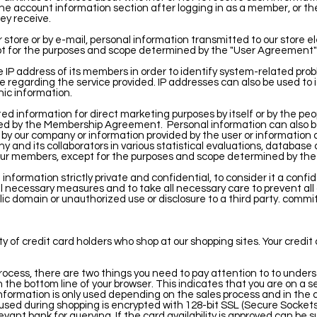
he account information section after logging in as a member, or th
ey receive.
 store or by e-mail, personal information transmitted to our store el
cept for the purposes and scope determined by the "User Agreemen
IP address of its members in order to identify system-related prob
e regarding the service provided. IP addresses can also be used to 
c information.
 information for direct marketing purposes by itself or by the peop
ed by the Membership Agreement.
Personal information can also 
by our company or information provided by the user or information
ny and its collaborators in various statistical evaluations, databas
f our members, except for the purposes and scope determined by t
nformation strictly private and confidential, to consider it a confid
ll necessary measures and to take all necessary care to prevent all 
ic domain or unauthorized use or disclosure to a third party. commi
y of credit card holders who shop at our shopping sites. Your credit 
ocess, there are two things you need to pay attention to to underst
n the bottom line of your browser. This indicates that you are on a 
nformation is only used depending on the sales process and in the di
used during shopping is encrypted with 128-bit SSL (Secure Sockets
evant bank for querying. If the card availability is approved can be 