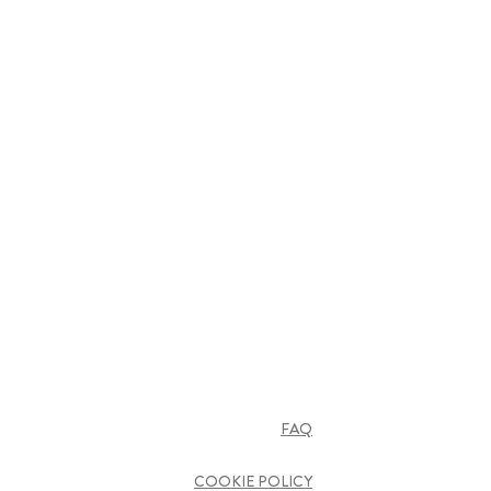
FAQ
COOKIE POLICY