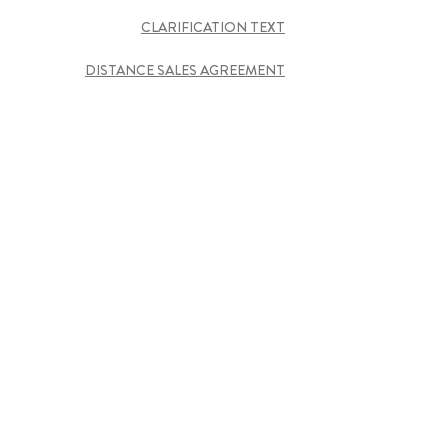
CLARIFICATION TEXT
DISTANCE SALES AGREEMENT