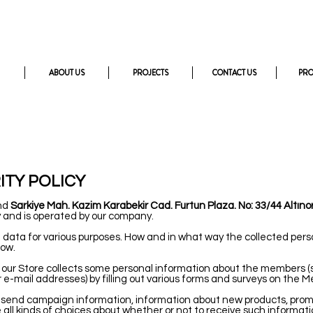
ABOUT US
PROJECTS
CONTACT US
PR
ITY POLICY
and
Sarkiye Mah. Kazim Karabekir Cad. Furtun Plaza. No: 33/44 Altın
 and is operated by our company.
data for various purposes. How and in what way the collected pers
low.
s, our Store collects some personal information about the member
 e-mail addresses) by filling out various forms and surveys on the M
send campaign information, information about new products, promo
l kinds of choices about whether or not to receive such informat