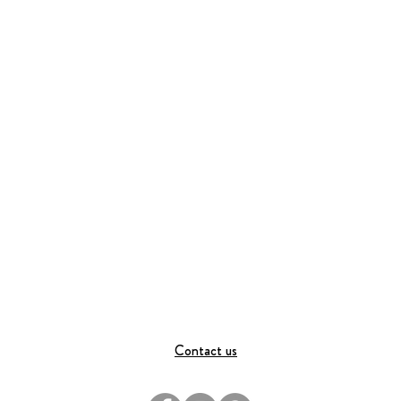
Contact us