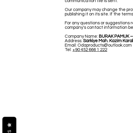
communication file is sent.
Our company may change the provisio
publishing it on its site. If the te
For any questions or suggestions r
company's contact information be
Company Name:
BURAK PAMUK –
Address:
Sarkiye Mah. Kazim Karab
Email:
Odaproducts@outlook.com
Tel:
+90 452 666 1 222