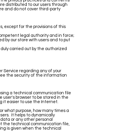
r the privacy practices and contents
e distributed to our users through
ore and do not cover third-party
, except for the provisions of this
ompetent legal authority and in force;
d by our store with users and to put
 duly carried out by the authorized
r Service regarding any of your
ee the security of the information
using a technical communication file
 user's browser to be stored in the
it easier to use the Internet.
, for what purpose, how many times a
sers.
It helps to dynamically
data or any other personal
pt the technical communication file,
ing is given when the technical