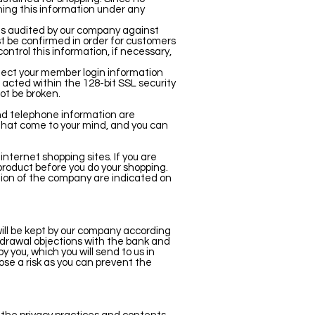
ning this information under any
 is audited by our company against
t be confirmed in order for customers
control this information, if necessary,
tect your member login information
is acted within the 128-bit SSL security
ot be broken.
and telephone information are
 that come to your mind, and you can
ternet shopping sites. If you are
product before you do your shopping.
tion of the company are indicated on
will be kept by our company according
ithdrawal objections with the bank and
 you, which you will send to us in
pose a risk as you can prevent the