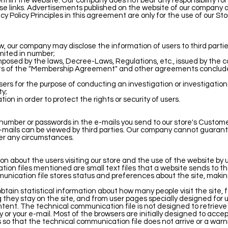
 within the website. Our company does not bear any responsibility fo
se links. Advertisements published on the website of our company ar
cy Policy Principles in this agreement are only for the use of our St
w, our company may disclose the information of users to third parties
imited in number;
imposed by the laws, Decree-Laws, Regulations, etc., issued by the c
ements of the "Membership Agreement" and other agreements conclude
ers for the purpose of conducting an investigation or investigation
ty;
tion in order to protect the rights or security of users.
number or passwords in the e-mails you send to our store's Custome
e-mails can be viewed by third parties. Our company cannot guarant
er any circumstances.
 about the users visiting our store and the use of the website by 
ion files mentioned are small text files that a website sends to the
ication file stores status and preferences about the site, making 
obtain statistical information about how many people visit the site
g they stay on the site, and from user pages specially designed for u
nt. The technical communication file is not designed to retrieve 
r your e-mail. Most of the browsers are initially designed to acce
so that the technical communication file does not arrive or a warn