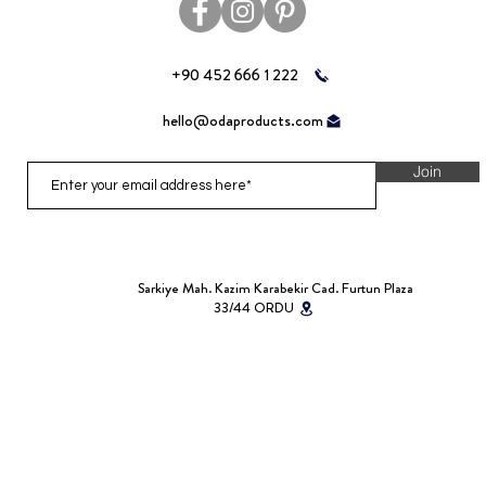
+90 452 666 1 222
hello@odaproducts.com
Join
Sarkiye Mah. Kazim Karabekir Cad. Furtun Plaza
33/44 ORDU