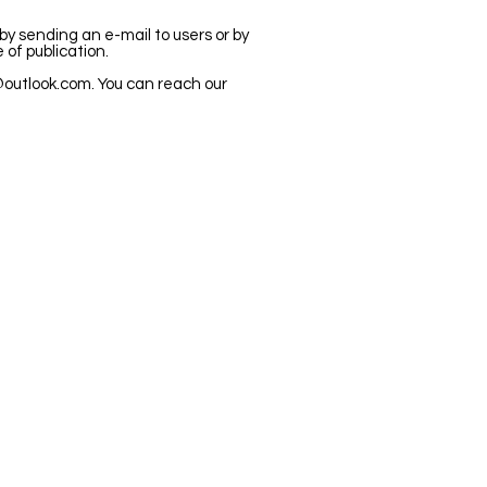
 by sending an e-mail to users or by
 of publication.
outlook.com
. You can reach our