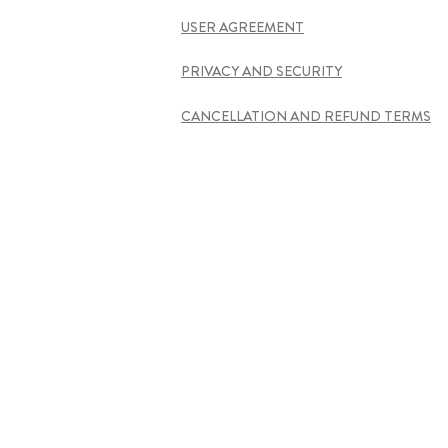
USER AGREEMENT
PRIVACY AND SECURITY
CANCELLATION AND REFUND TERMS