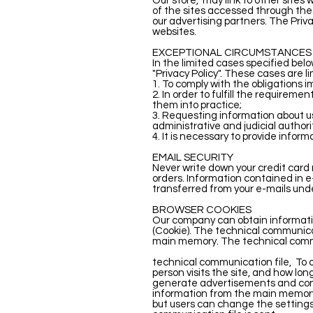
Our store,
may link to other sites
of the sites accessed through the
our advertising partners. The Priva
websites.
EXCEPTIONAL CIRCUMSTANCES
In the limited cases specified belo
"Privacy Policy". These cases are l
1. To comply with the obligations 
2. In order to fulfill the requir
them into practice;
3. Requesting information about us
administrative and judicial authori
4. It is necessary to provide informa
EMAIL SECURITY
Never write down your credit card 
orders. Information contained in 
transferred from your e-mails und
BROWSER COOKIES
Our company can obtain information
(Cookie). The technical communicat
main memory. The technical commun
technical communication file,
To 
person visits the site, and how lon
generate advertisements and conte
information from the main memory o
but users can change the settings 