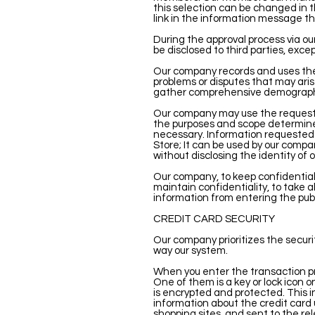
this selection can be changed in t
link in the information message th
During the approval process via our
be disclosed to third parties, ex
Our company records and uses the 
problems or disputes that may aris
gather comprehensive demographi
Our company may use the requested
the purposes and scope determin
necessary. Information requested 
Store; It can be used by our compa
without disclosing the identity o
Our company, to keep confidential i
maintain confidentiality, to take a
information from entering the publ
CREDIT CARD SECURITY
Our company prioritizes the securit
way our system.
When you enter the transaction pr
One of them is a key or lock icon o
is encrypted and protected. This i
information about the credit card 
shopping sites, and sent to the rel