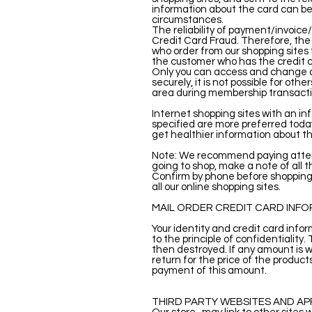
information about the card can be
circumstances.
The reliability of payment/invoice
Credit Card Fraud. Therefore, the
who order from our shopping sites f
the customer who has the credit c
Only you can access and change al
securely, it is not possible for ot
area during membership transactio
Internet shopping sites with an in
specified are more preferred today
get healthier information about th
Note: We recommend paying attenti
going to shop, make a note of all 
Confirm by phone before shopping 
all our online shopping sites.
MAIL ORDER CREDIT CARD INF
Your identity and credit card info
to the principle of confidentiality
then destroyed. If any amount is w
return for the price of the product
payment of this amount.
THIRD PARTY WEBSITES AND AP