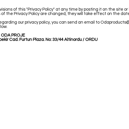
ns of this "Privacy Policy" at any time by posting it on the site or
rms of the Privacy Policy are changed, they will take effect on the date
egarding our privacy policy, you can send an email to
Odaproducts@
low.
 ODA PROJE
ekir Cad. Furtun Plaza. No: 33/44 Altinordu / ORDU