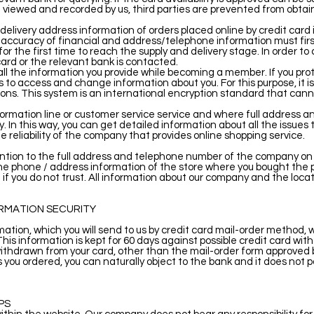
 viewed and recorded by us, third parties are prevented from obtai
/delivery address information of orders placed online by credit card
 accuracy of financial and address/telephone information must firs
or the first time to reach the supply and delivery stage. In order to 
ard or the relevant bank is contacted.
l the information you provide while becoming a member. If you pro
hers to access and change information about you. For this purpose, it 
ns. This system is an international encryption standard that cann
formation line or customer service service and where full address 
. In this way, you can get detailed information about all the issues
e reliability of the company that provides online shopping service.
on to the full address and telephone number of the company on in
the phone / address information of the store where you bought the 
if you do not trust. All information about our company and the loca
ORMATION SECURITY
rmation, which you will send to us by credit card mail-order method, 
. This information is kept for 60 days against possible credit card w
ithdrawn from your card, other than the mail-order form approved by
s you ordered, you can naturally object to the bank and it does not 
PS