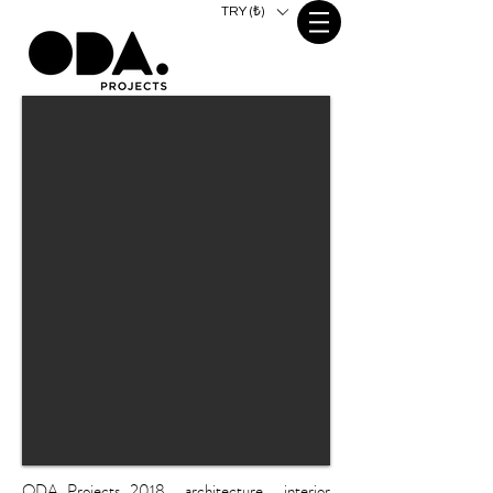
TRY (₺)
ODA Projects 2018 . architecture . interior