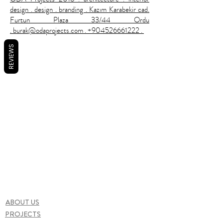
design . design . branding . Kazım Karabekir cad.
Furtun Plaza 33/44 Ordu
. burak@odaprojects.com . +904526661222 .
REVIEWS
ABOUT US
PROJECTS