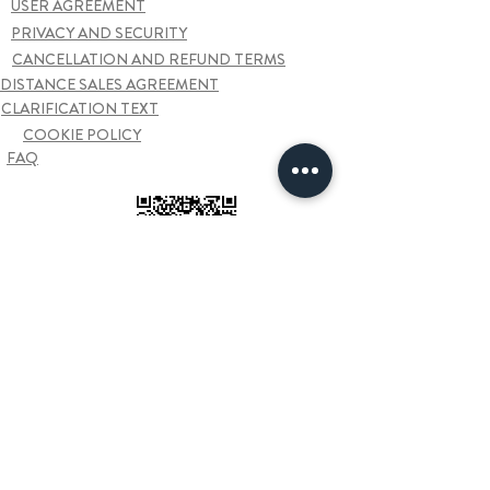
USER AGREEMENT
PRIVACY AND SECURITY
CANCELLATION AND REFUND TERMS
DISTANCE SALES AGREEMENT
CLARIFICATION TEXT
COOKIE POLICY
FAQ
Contact us
Sarkiye Mah. Kazim Karabekir Cad. Furtun Plaza
33/44
ORDU
+90 452 666 1 222
hello@odaproducts.com